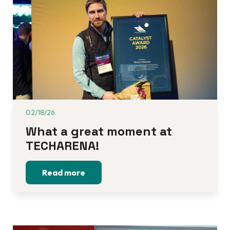
02/18/26
What a great moment at 
TECHARENA!
Read more