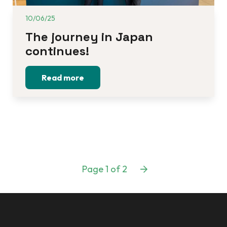
10/06/25
The journey in Japan 
continues!
Read more
Page 1 of 2