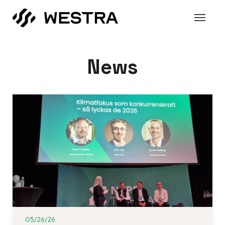
News
05/26/26