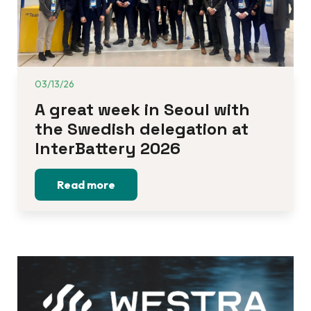
03/13/26
A great week in Seoul with 
the Swedish delegation at 
InterBattery 2026
Read more