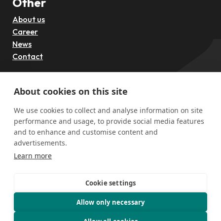
Other
About us
Career
News
Contact
Follow us
About cookies on this site
We use cookies to collect and analyse information on site
performance and usage, to provide social media features
and to enhance and customise content and
advertisements.
Learn more
Cookie settings
Funded by the European Union through the European
Innovation Council (EIC), Grant Agreement No. 101297884
Allow only necessary