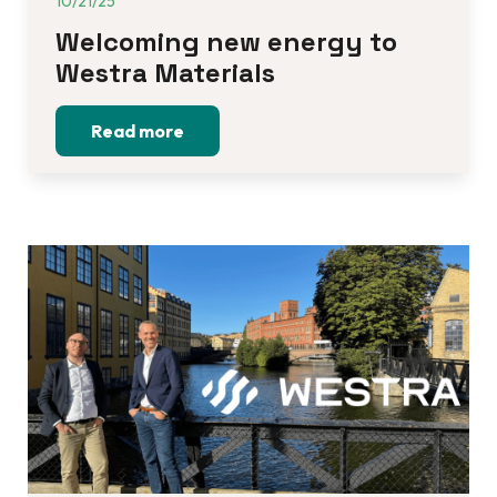
10/21/25
Welcoming new energy to 
Westra Materials
Read more