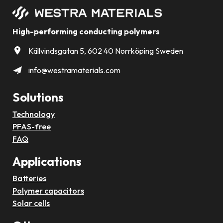
High-performing conducting polymers
Källvindsgatan 5, 602 40 Norrköping Sweden
info@westramaterials.com
Solutions
Technology
PFAS-free
FAQ
Applications
Batteries
Polymer capacitors
Solar cells