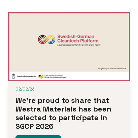
02/02/26
We’re proud to share that 
Westra Materials has been 
selected to participate in 
SGCP 2026