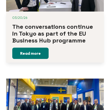
03/20/26
The conversations continue 
in Tokyo as part of the EU 
Business Hub programme
Read more