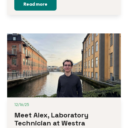
Read more
12/16/25
Meet Alex, Laboratory 
Technician at Westra