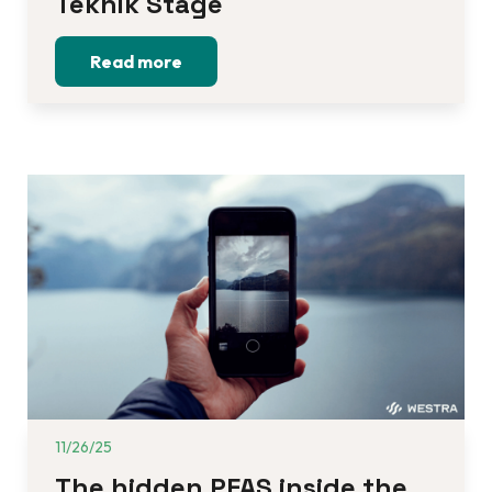
Teknik Stage
Read more
11/26/25
The hidden PFAS inside the 