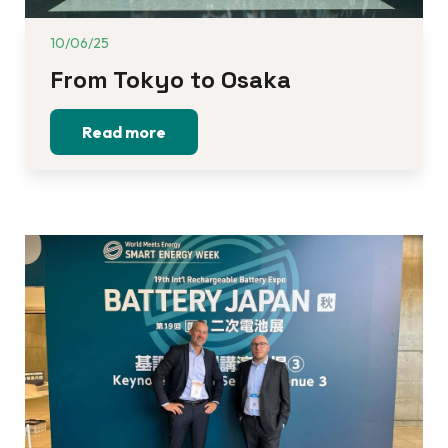
10/06/25
From Tokyo to Osaka 
Read more