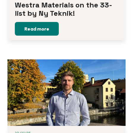
Westra Materials on the 33-
list by Ny Teknik!
Read more