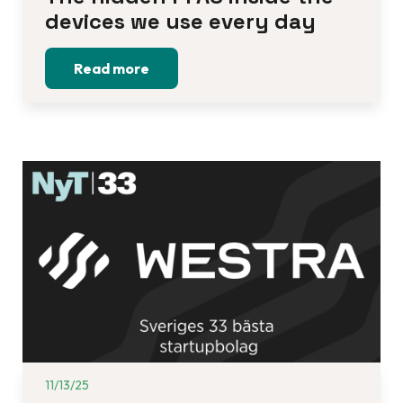
devices we use every day
Read more
11/13/25