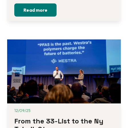
Read more
12/09/25
From the 33-List to the Ny 