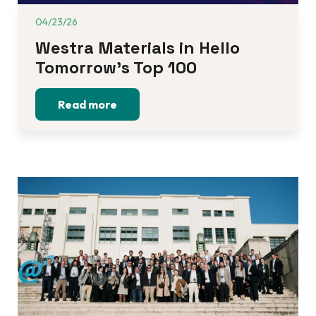
04/23/26
Westra Materials in Hello 
Tomorrow’s Top 100
Read more