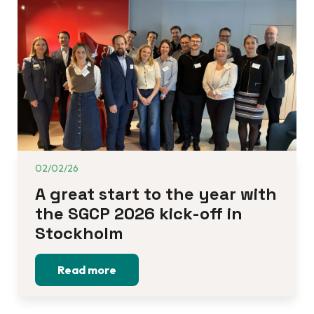
02/02/26
A great start to the year with 
the SGCP 2026 kick-off in 
Stockholm
Read more