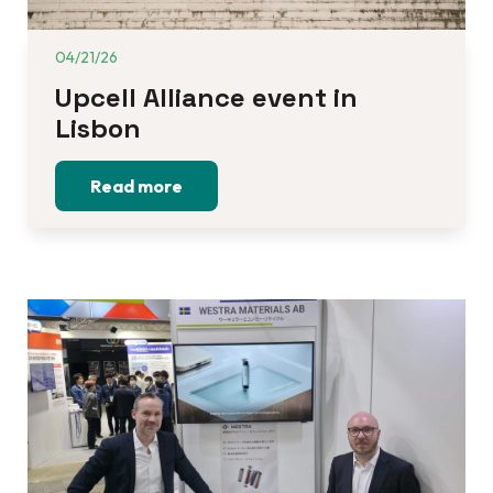
04/21/26
Upcell Alliance event in 
Lisbon
Read more