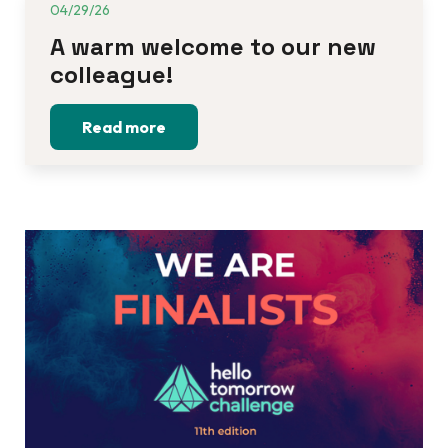
04/29/26
A warm welcome to our new 
colleague!
Read more