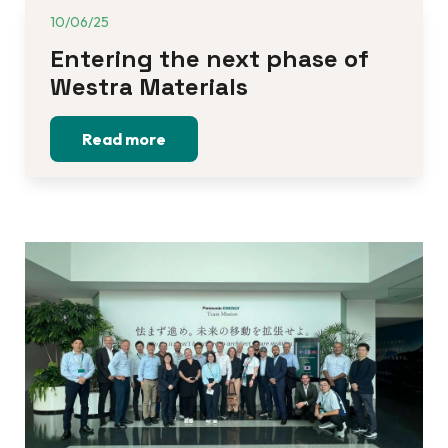
10/06/25
Entering the next phase of 
Westra Materials
Read more