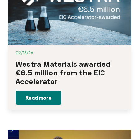
02/18/26
Westra Materials awarded 
€6.5 million from the EIC 
Accelerator
Read more