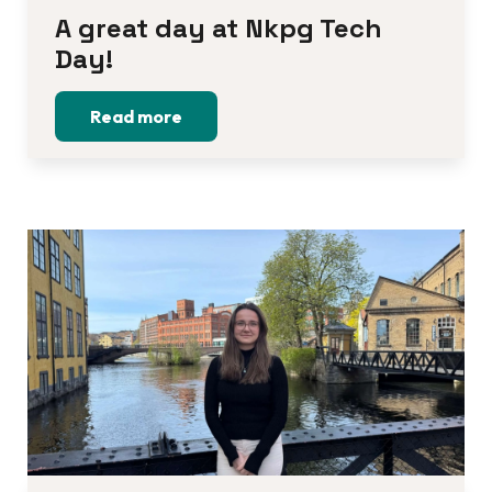
A great day at Nkpg Tech 
Day!
Read more