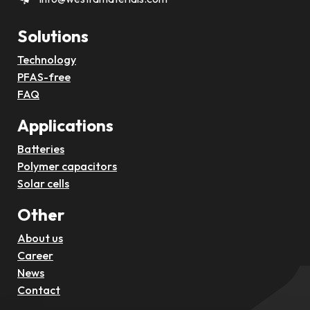
Solutions
Technology
PFAS-free
FAQ
Applications
Batteries
Polymer capacitors
Solar cells
Other
About us
Career
News
Contact