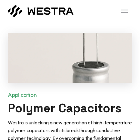
Application
Polymer Capacitors
Westra is unlocking a new generation of high-temperature
polymer capacitors with its breakthrough conductive
polymer technology. By overcoming the fundamental