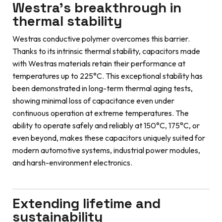
Westra’s breakthrough in
thermal stability
Westras conductive polymer overcomes this barrier.
Thanks to its intrinsic thermal stability, capacitors made
with Westras materials retain their performance at
temperatures up to 225°C. This exceptional stability has
been demonstrated in long-term thermal aging tests,
showing minimal loss of capacitance even under
continuous operation at extreme temperatures. The
ability to operate safely and reliably at 150°C, 175°C, or
even beyond, makes these capacitors uniquely suited for
modern automotive systems, industrial power modules,
and harsh-environment electronics.
Extending lifetime and
sustainability