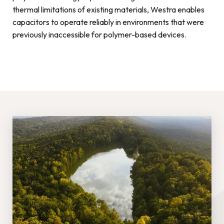
thermal limitations of existing materials, Westra enables
capacitors to operate reliably in environments that were
previously inaccessible for polymer-based devices.