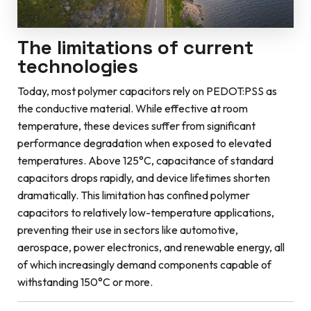
The limitations of current
technologies
Today, most polymer capacitors rely on PEDOT:PSS as
the conductive material. While effective at room
temperature, these devices suffer from significant
performance degradation when exposed to elevated
temperatures. Above 125°C, capacitance of standard
capacitors drops rapidly, and device lifetimes shorten
dramatically. This limitation has confined polymer
capacitors to relatively low-temperature applications,
preventing their use in sectors like automotive,
aerospace, power electronics, and renewable energy, all
of which increasingly demand components capable of
withstanding 150°C or more.