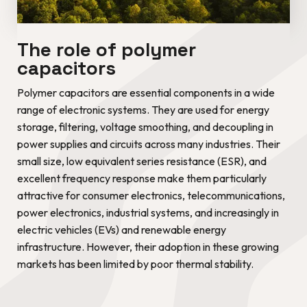
The role of polymer
capacitors
Polymer capacitors are essential components in a wide
range of electronic systems. They are used for energy
storage, filtering, voltage smoothing, and decoupling in
power supplies and circuits across many industries. Their
small size, low equivalent series resistance (ESR), and
excellent frequency response make them particularly
attractive for consumer electronics, telecommunications,
power electronics, industrial systems, and increasingly in
electric vehicles (EVs) and renewable energy
infrastructure. However, their adoption in these growing
markets has been limited by poor thermal stability.