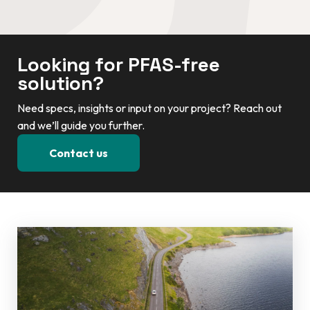
Looking for PFAS-free
solution?
Need specs, insights or input on your project? Reach out
and we’ll guide you further.
Contact us