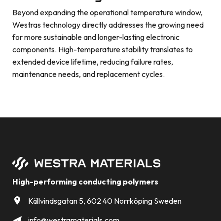
Beyond expanding the operational temperature window,
Westras technology directly addresses the growing need
for more sustainable and longer-lasting electronic
components. High-temperature stability translates to
extended device lifetime, reducing failure rates,
maintenance needs, and replacement cycles.
High-performing conducting polymers
Källvindsgatan 5, 602 40 Norrköping Sweden
info@westramaterials.com