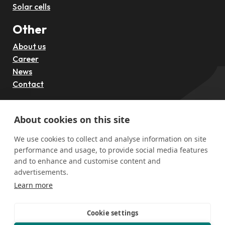
Solar cells
Other
About us
Career
News
Contact
Follow us
About cookies on this site
We use cookies to collect and analyse information on site
performance and usage, to provide social media features
and to enhance and customise content and
advertisements.
Learn more
Cookie settings
Funded by the European Union through the European