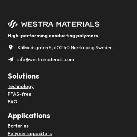
High-performing conducting polymers
Källvindsgatan 5, 602 40 Norrköping Sweden
info@westramaterials.com
Solutions
Technology
PFAS-free
FAQ
Applications
Batteries
Polymer capacitors