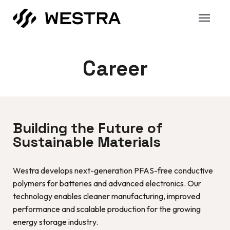
Career
Building the Future of
Sustainable Materials
Westra develops next-generation PFAS-free conductive
polymers for batteries and advanced electronics. Our
technology enables cleaner manufacturing, improved
performance and scalable production for the growing
energy storage industry.