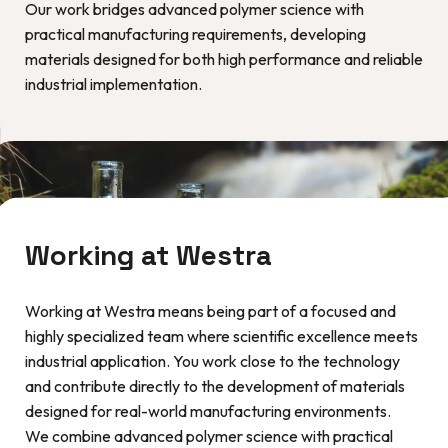
Our work bridges advanced polymer science with
practical manufacturing requirements, developing
materials designed for both high performance and reliable
industrial implementation.
Working at Westra
Working at Westra means being part of a focused and
highly specialized team where scientific excellence meets
industrial application. You work close to the technology
and contribute directly to the development of materials
designed for real-world manufacturing environments.
We combine advanced polymer science with practical