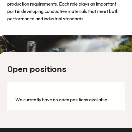
production requirements. Each role plays an important
part in developing conductive materials that meet both
performance and industrial standards.
Open positions
We currently have no open positions available.